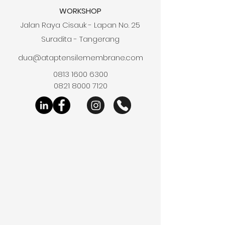
WORKSHOP
Jalan Raya Cisauk - Lapan No. 25
Suradita - Tangerang
dua@ataptensilemembrane.com
0813 1600 6300
0821 8000 7120