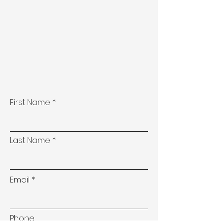
First Name
Last Name
Email
Phone