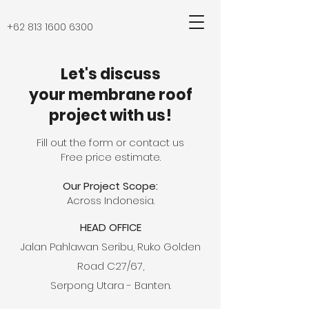
+62 813 1600 6300
Let's discuss
your membrane roof
project with us!
Fill out the form or contact us
Free price estimate.
Our Project Scope:
Across Indonesia.
HEAD OFFICE
Jalan Pahlawan Seribu, Ruko Golden
Road C27/67,
Serpong Utara - Banten.