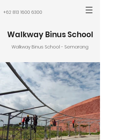
+62 813 1600 6300
Walkway Binus School
Walkway Binus School - Semarang